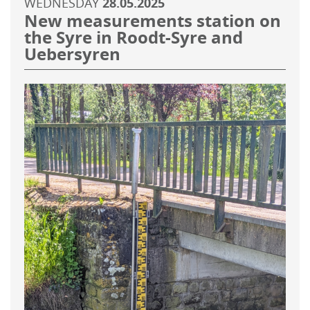
WEDNESDAY
28.05.2025
New measurements station on
the Syre in Roodt-Syre and
Uebersyren