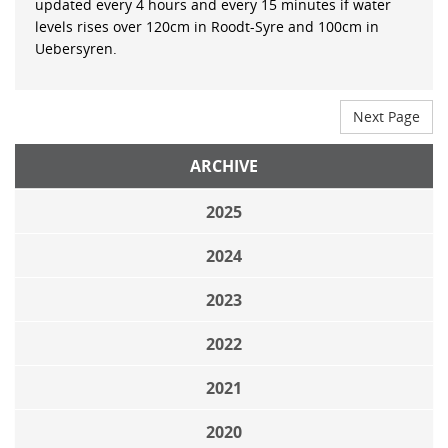
updated every 4 hours and every 15 minutes if water
levels rises over 120cm in Roodt-Syre and 100cm in
Uebersyren.
Next Page
ARCHIVE
2025
2024
2023
2022
2021
2020