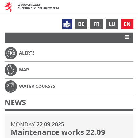
DE
FR
LU
EN
ALERTS
MAP
WATER COURSES
NEWS
MONDAY
22.09.2025
Maintenance works 22.09