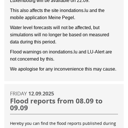
Luxembourg will be available on 22.09.
This also affects the site inondations.lu and the
mobile application Meine Pegel.
Water level forecasts will not be affected, but
simulations will no longer be based on measured
data during this period.
Flood warnings on inondations.lu and LU-Alert are
not concerned by this.
We apologise for any inconvenience this may cause.
FRIDAY
12.09.2025
Flood reports from 08.09 to
09.09
Hereby you can find the flood reports published during