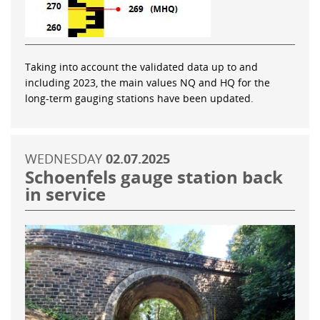
Taking into account the validated data up to and
including 2023, the main values NQ and HQ for the
long-term gauging stations have been updated.
WEDNESDAY
02.07.2025
Schoenfels gauge station back
in service