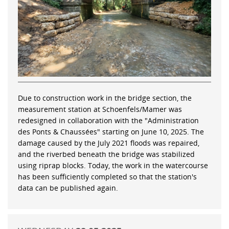
Due to construction work in the bridge section, the
measurement station at Schoenfels/Mamer was
redesigned in collaboration with the "Administration
des Ponts & Chaussées" starting on June 10, 2025. The
damage caused by the July 2021 floods was repaired,
and the riverbed beneath the bridge was stabilized
using riprap blocks. Today, the work in the watercourse
has been sufficiently completed so that the station's
data can be published again.