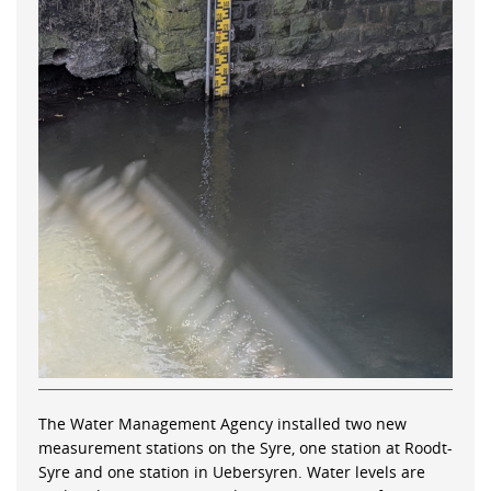
The Water Management Agency installed two new
measurement stations on the Syre, one station at Roodt-
Syre and one station in Uebersyren. Water levels are