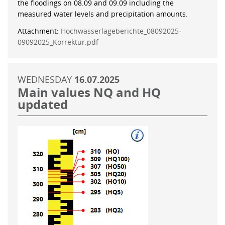
the floodings on 08.09 and 09.09 including the
measured water levels and precipitation amounts.
Attachment:
Hochwasserlageberichte_08092025-
09092025_Korrektur.pdf
WEDNESDAY
16.07.2025
Main values NQ and HQ
updated