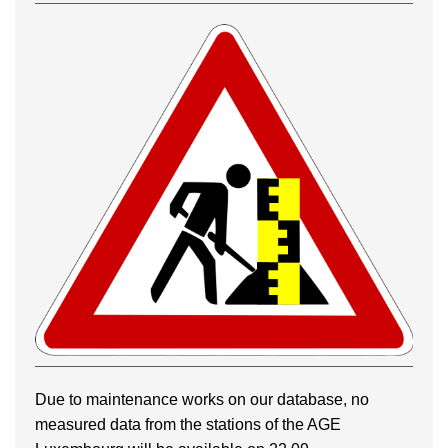
Due to maintenance works on our database, no
measured data from the stations of the AGE