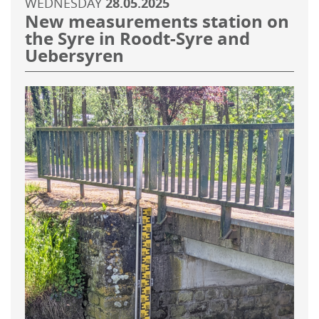
WEDNESDAY
28.05.2025
New measurements station on
the Syre in Roodt-Syre and
Uebersyren