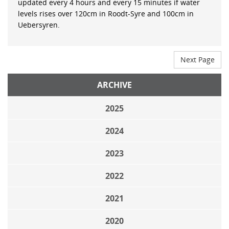
updated every 4 hours and every 15 minutes if water
levels rises over 120cm in Roodt-Syre and 100cm in
Uebersyren.
Next Page
ARCHIVE
2025
2024
2023
2022
2021
2020