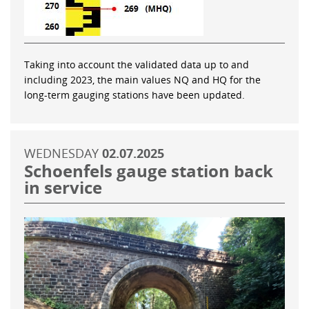
Taking into account the validated data up to and
including 2023, the main values NQ and HQ for the
long-term gauging stations have been updated.
WEDNESDAY
02.07.2025
Schoenfels gauge station back
in service