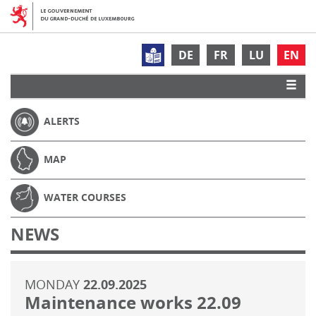
DE
FR
LU
EN
ALERTS
MAP
WATER COURSES
NEWS
MONDAY
22.09.2025
Maintenance works 22.09