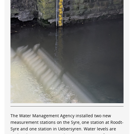
The Water Management Agency installed two new
measurement stations on the Syre, one station at Roodt-
Syre and one station in Uebersyren. Water levels are