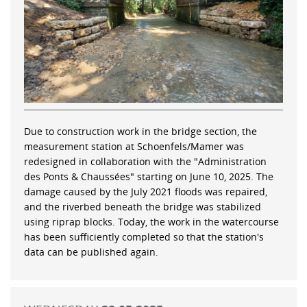
Due to construction work in the bridge section, the
measurement station at Schoenfels/Mamer was
redesigned in collaboration with the "Administration
des Ponts & Chaussées" starting on June 10, 2025. The
damage caused by the July 2021 floods was repaired,
and the riverbed beneath the bridge was stabilized
using riprap blocks. Today, the work in the watercourse
has been sufficiently completed so that the station's
data can be published again.