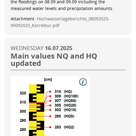
the floodings on 08.09 and 09.09 including the
measured water levels and precipitation amounts.
Attachment:
Hochwasserlageberichte_08092025-
09092025_Korrektur.pdf
WEDNESDAY
16.07.2025
Main values NQ and HQ
updated