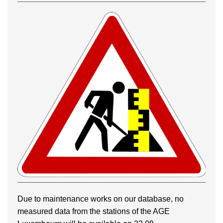
Due to maintenance works on our database, no
measured data from the stations of the AGE