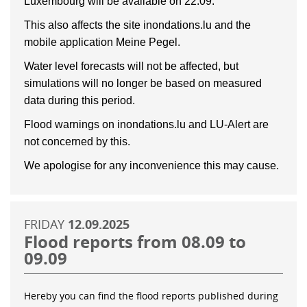
Luxembourg will be available on 22.09.
This also affects the site inondations.lu and the
mobile application Meine Pegel.
Water level forecasts will not be affected, but
simulations will no longer be based on measured
data during this period.
Flood warnings on inondations.lu and LU-Alert are
not concerned by this.
We apologise for any inconvenience this may cause.
FRIDAY
12.09.2025
Flood reports from 08.09 to
09.09
Hereby you can find the flood reports published during